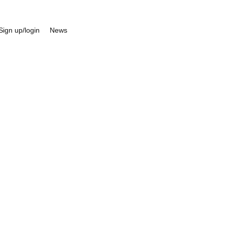
Sign up/login
News
eneral