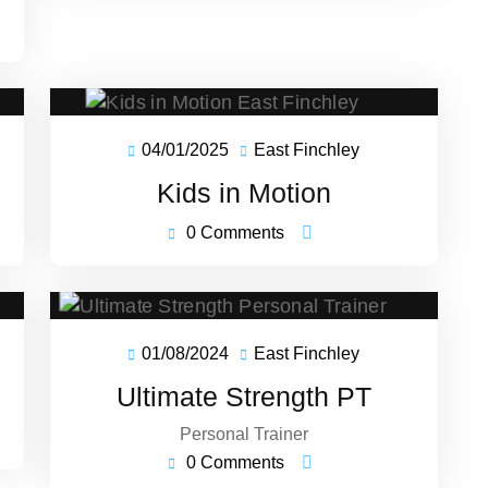
04/01/2025
East Finchley
04/01/2025
East
ey
Finchley
Kids in Motion
0 Comments
01/08/2024
East Finchley
01/08/2024
East
ey
Finchley
Ultimate Strength PT
Personal Trainer
0 Comments