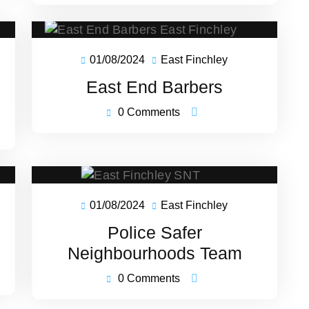
01/08/2024
East Finchley
01/08/2024
East
ey
Finchley
East End Barbers
0 Comments
01/08/2024
East Finchley
01/08/2024
East
ey
Finchley
Police Safer
Neighbourhoods Team
0 Comments