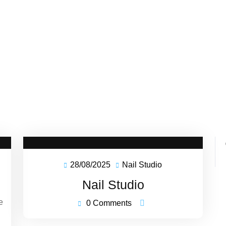
28/08/2025
Nail Studio
ffeeBank
28/08/2025
Nail
astery
Studio
Nail Studio
e
0 Comments