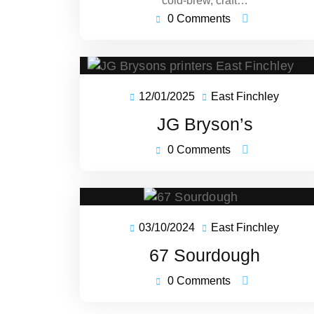
cold-brew, craft…
0 Comments
12/01/2025
East Finchley
12/01/2025
East
Finchl
JG Bryson’s
0 Comments
03/10/2024
East Finchley
03/10/2024
East
Finchl
67 Sourdough
0 Comments