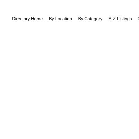
Directory Home
By Location
By Category
A-Z Listings
ng Directory:
G
East Finchley
>>