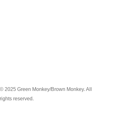
© 2025 Green Monkey/Brown Monkey. All
rights reserved.