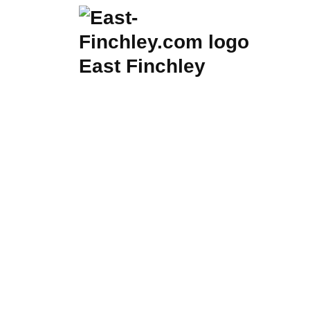
Skip
to
content
East Finchley
Listi