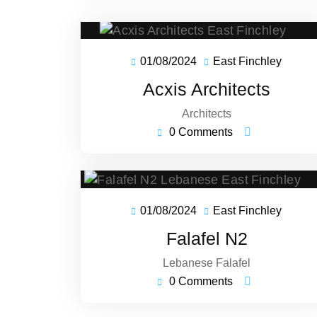
01/08/2024
East Finchley
01/08/2024
East
Finchl
Acxis Architects
Architects
0 Comments
01/08/2024
East Finchley
01/08/2024
East
Finchl
Falafel N2
Lebanese Falafel
0 Comments