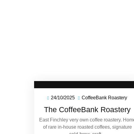
24/10/2025
CoffeeBank Roastery
24/10/2025
Co
Ro
The CoffeeBank Roastery
East Finchley very own coffee roastery. Hom
of rare in-house roasted coffees, signature