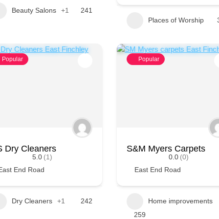
Beauty Salons
+1
241
Places of Worship
Popular
Popular
 Dry Cleaners
S&M Myers Carpets
5.0
(1)
0.0
(0)
East End Road
East End Road
Dry Cleaners
+1
242
Home improvements
259