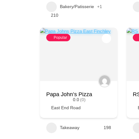
Bakery/Patisserie
+1
210
Popular
Papa John’s Pizza
RS
0.0
(0)
East End Road
Takeaway
198