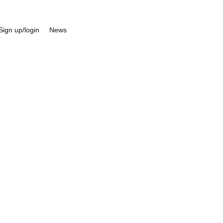
Sign up/login
News
d