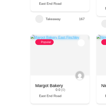
East End Road
Takeaway
167
Popular
Margot Bakery
Ni
0.0
(0)
East End Road