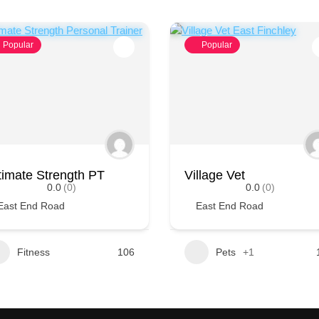
Popular
Popular
timate Strength PT
Village Vet
0.0
(0)
0.0
(0)
East End Road
East End Road
Fitness
106
Pets
+1