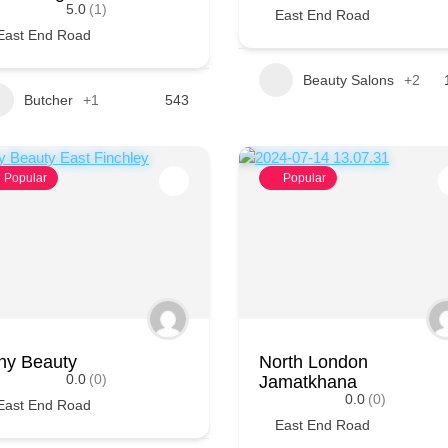
5.0
(1)
East End Road
East End Road
Beauty Salons
+2
Butcher
+1
543
Popular
Popular
ny Beauty
North London
0.0
(0)
Jamatkhana
0.0
(0)
East End Road
East End Road