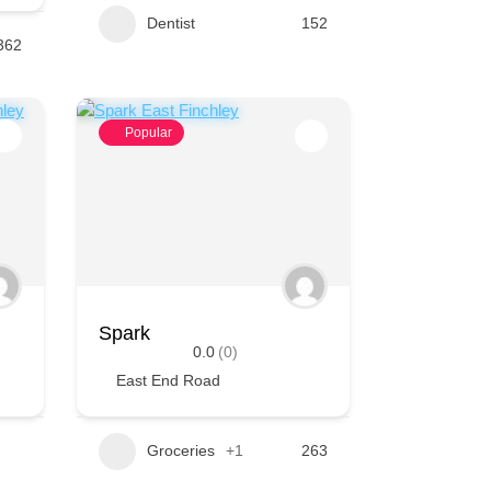
Dentist
152
362
Popular
Spark
0.0
(0)
East End Road
Groceries
+1
263