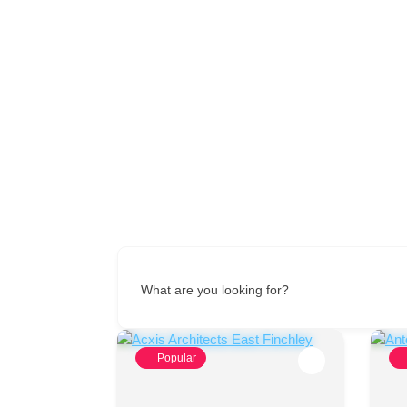
What are you looking for?
Popular