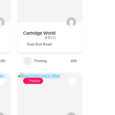
Cartridge World
0.0
(0)
East End Road
190
Printing
400
Popular