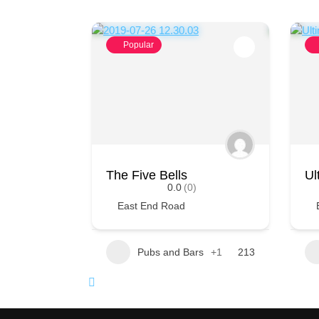
Popular
The Five Bells
Ul
0.0
(0)
East End Road
Pubs and Bars
+1
213