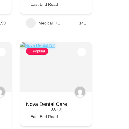
East End Road
199
Medical
+1
141
Popular
Nova Dental Care
0.0
(0)
East End Road