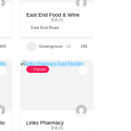
East End Food & Wine
0.0
(0)
East End Road
309
Greengrocer
+2
186
Popular
io
Links Pharmacy
0.0
(0)