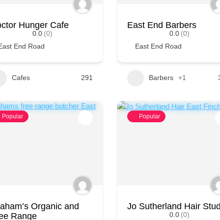
ctor Hunger Cafe
East End Barbers
0.0
(0)
0.0
(0)
East End Road
East End Road
Cafes
291
Barbers
+1
Popular
Popular
aham’s Organic and
Jo Sutherland Hair Stud
0.0
(0)
ee Range