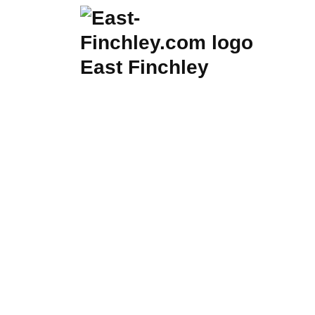
Skip
to
content
East Finchley