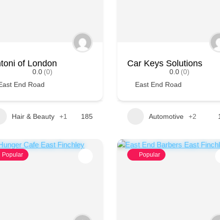
toni of London
Car Keys Solutions
0.0
(0)
0.0
(0)
East End Road
East End Road
Hair & Beauty
+1
185
Automotive
+2
Popular
Popular