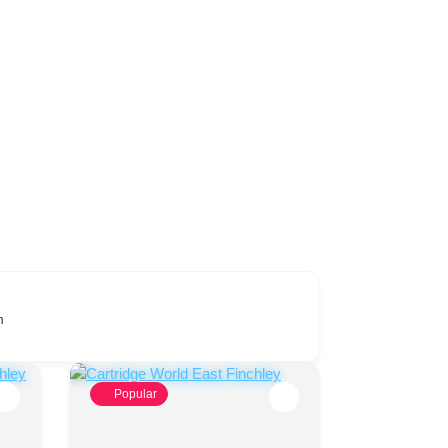
n
Popular