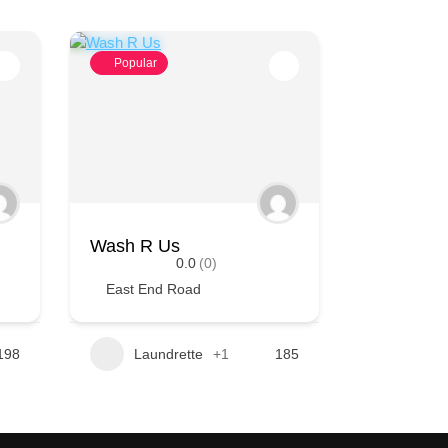
Popular
Wash R Us
0.0
(0)
East End Road
198
Laundrette
+1
185