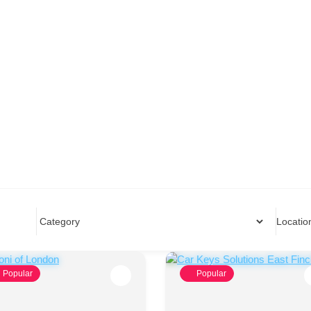
Locatio
Popular
Popular