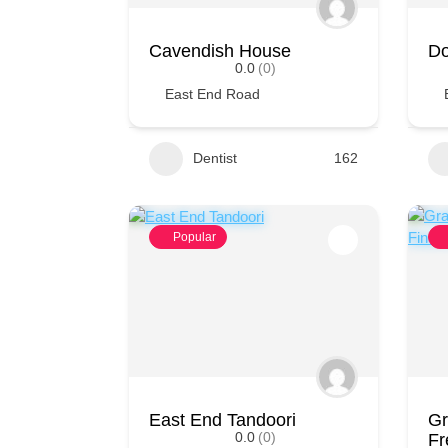
Cavendish House
Do
0.0
(0)
East End Road
Dentist
162
Popular
East End Tandoori
Gr
0.0
(0)
Fr