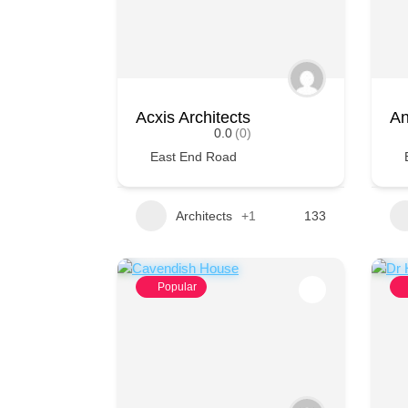
Acxis Architects
An
0.0
(0)
East End Road
Architects
+1
133
Popular