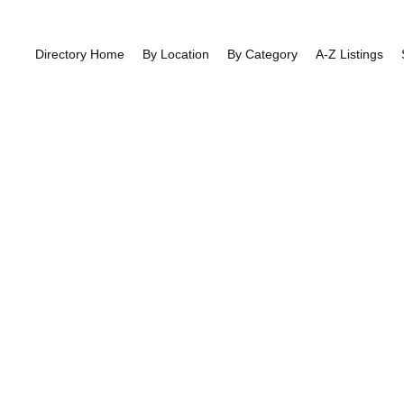
Directory Home
By Location
By Category
A-Z Listings
East End Roa
East Finchley
>> East End Road