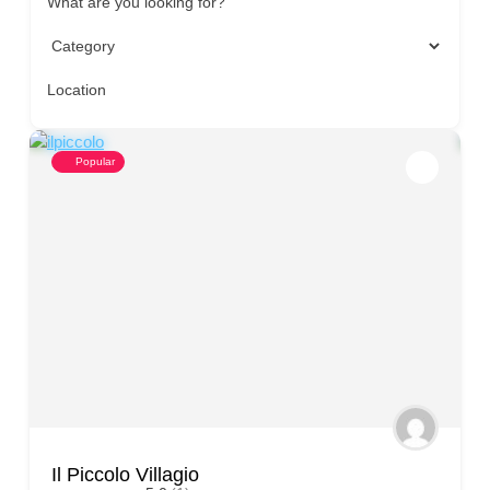
What are you looking for?
Location
Popular
Il Piccolo Villagio