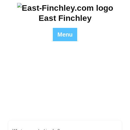
Skip
to
East Finchley
content
Menu
Italian
East Finchley
>> Italian