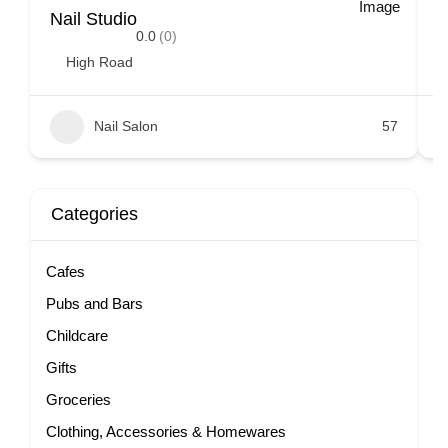
Nail Studio
E
0.0
(0)
High Road
Nail Salon
57
Categories
Cafes
Pubs and Bars
Childcare
Gifts
Groceries
Clothing, Accessories & Homewares