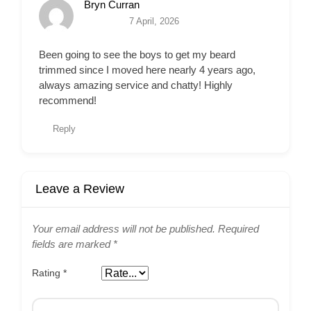
Bryn Curran
7 April, 2026
Been going to see the boys to get my beard
trimmed since I moved here nearly 4 years ago,
always amazing service and chatty! Highly
recommend!
Reply
Leave a Review
Your email address will not be published.
Required
fields are marked
*
Rating
*