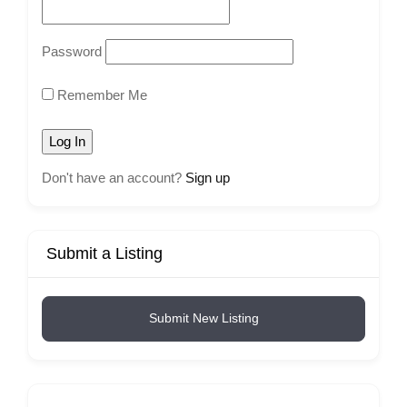
Password
Remember Me
Don't have an account?
Sign up
Submit a Listing
Submit New Listing