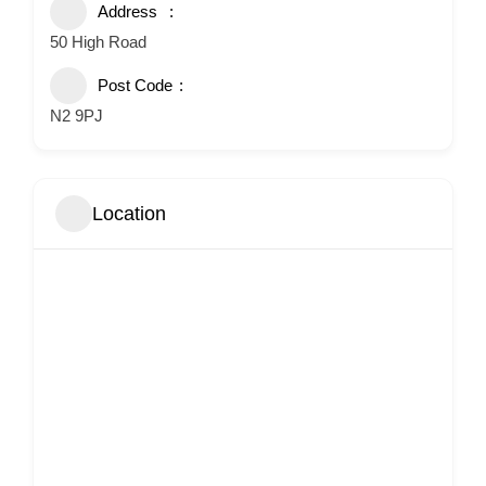
Address
50 High Road
Post Code
N2 9PJ
Location