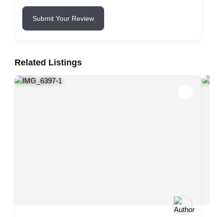
Submit Your Review
Related Listings