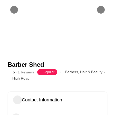
Barber Shed
Barbers
,
Hair & Beauty
5
(1 Review)
Popular
High Road
Contact Information