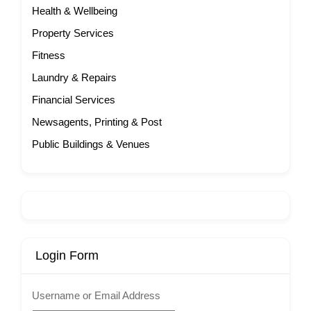
Health & Wellbeing
Property Services
Fitness
Laundry & Repairs
Financial Services
Newsagents, Printing & Post
Public Buildings & Venues
Login Form
Username or Email Address