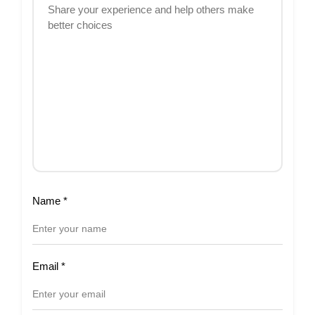
Name
*
Email
*