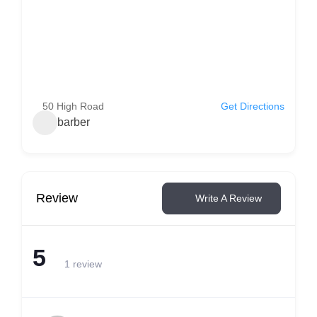
50 High Road
Get Directions
barber
Review
Write A Review
5
1 review