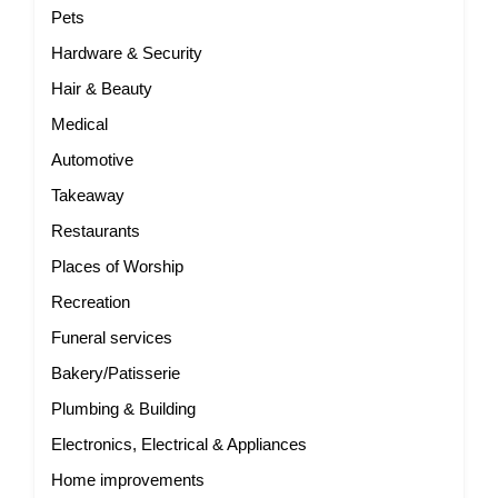
Pets
Hardware & Security
Hair & Beauty
Medical
Automotive
Takeaway
Restaurants
Places of Worship
Recreation
Funeral services
Bakery/Patisserie
Plumbing & Building
Electronics, Electrical & Appliances
Home improvements