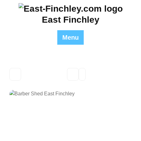
Skip
to
East Finchley
content
Menu