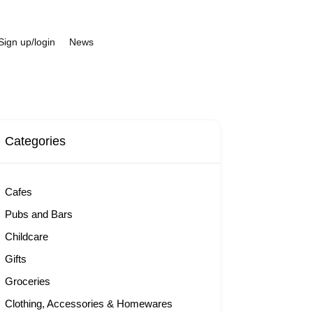
Sign up/login
News
Categories
Cafes
Pubs and Bars
Childcare
Gifts
Groceries
Clothing, Accessories & Homewares