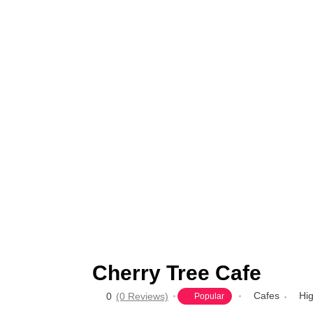
Cherry Tree Cafe
Cafes
Hi
0
(0 Reviews)
Popular