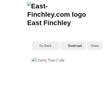
Skip
to
content
East Finchley
Go Back
Bookmark
Share