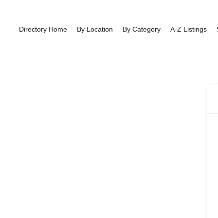
Directory Home
By Location
By Category
A-Z Listings