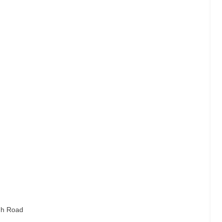
gh Road