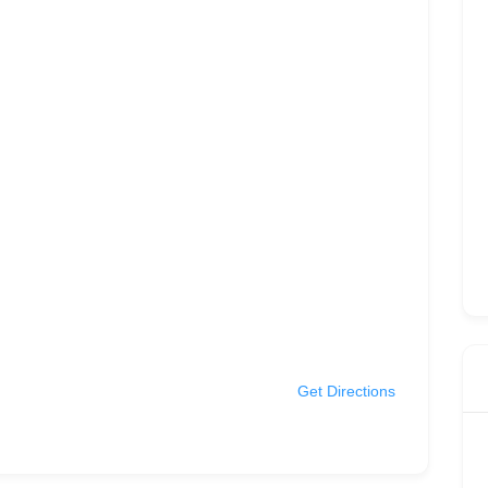
Get Directions