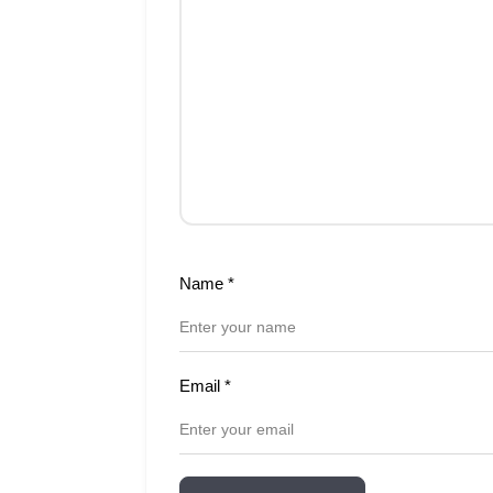
Name
*
Email
*