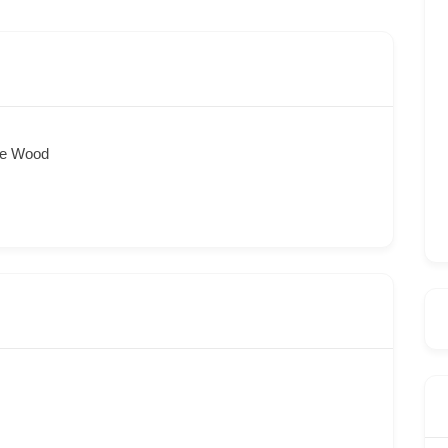
ee Wood