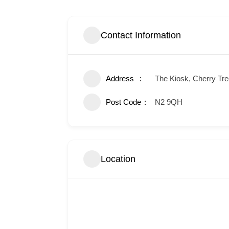
Contact Information
Address
The Kiosk, Cherry Tr
Post Code
N2 9QH
Location