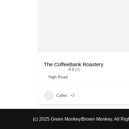
The CoffeeBank Roastery
0.0
(0)
High Road
Cafes
+3
(c) 2025 Green Monkey/Brown Monkey. All Rig