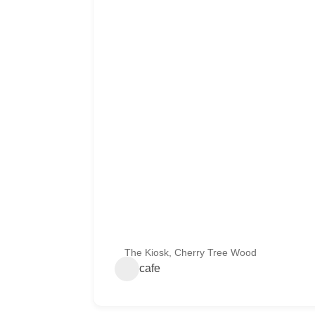
The Kiosk, Cherry Tree Wood
cafe