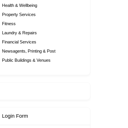
Health & Wellbeing
Property Services
Fitness
Laundry & Repairs
Financial Services
Newsagents, Printing & Post
Public Buildings & Venues
Login Form