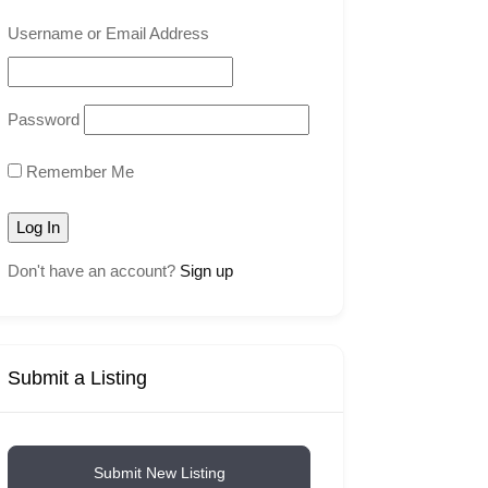
Username or Email Address
Password
Remember Me
Don't have an account?
Sign up
Submit a Listing
Submit New Listing