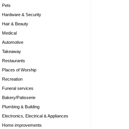
Pets
Hardware & Security
Hair & Beauty
Medical
Automotive
Takeaway
Restaurants
Places of Worship
Recreation
Funeral services
Bakery/Patisserie
Plumbing & Building
Electronics, Electrical & Appliances
Home improvements