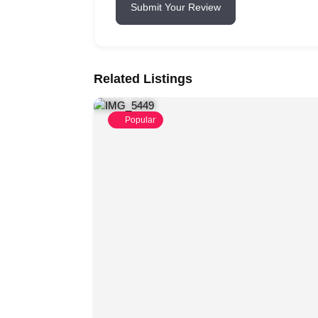
Submit Your Review
Related Listings
Popular