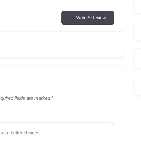
Write A Review
quired fields are marked
*