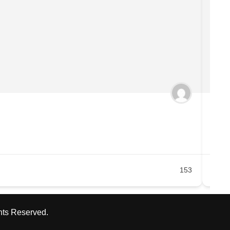
Doc
Ea
153
hts Reserved.