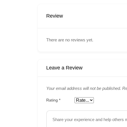
Review
There are no reviews yet.
Leave a Review
Your email address will not be published.
Re
Rating
*