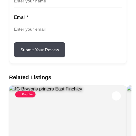
Email
*
Submit Your Review
Related Listings
Popular