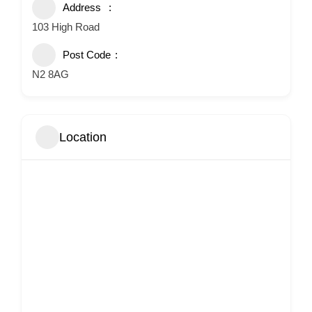
Address
103 High Road
Post Code
N2 8AG
Location