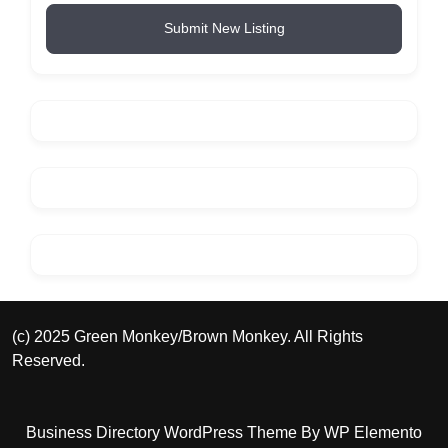
Submit New Listing
(c) 2025 Green Monkey/Brown Monkey. All Rights
Reserved.
Business Directory WordPress Theme
By WP Elemento