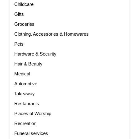
Childcare
Gifts
Groceries
Clothing, Accessories & Homewares
Pets
Hardware & Security
Hair & Beauty
Medical
Automotive
Takeaway
Restaurants
Places of Worship
Recreation
Funeral services