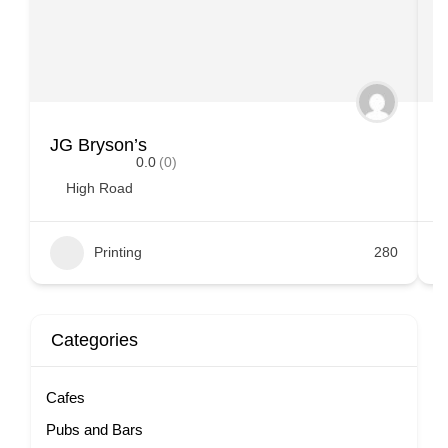
JG Bryson’s
L
0.0
(0)
High Road
Printing
280
Categories
Cafes
Pubs and Bars