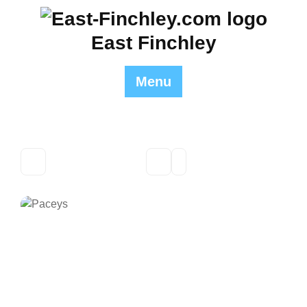
Skip
to
East Finchley
content
Menu