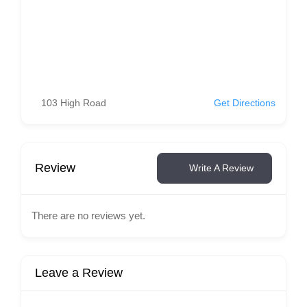
103 High Road
Get Directions
Review
Write A Review
There are no reviews yet.
Leave a Review