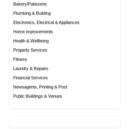
Bakery/Patisserie
Plumbing & Building
Electronics, Electrical & Appliances
Home improvements
Health & Wellbeing
Property Services
Fitness
Laundry & Repairs
Financial Services
Newsagents, Printing & Post
Public Buildings & Venues