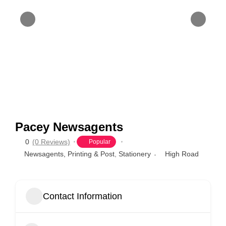
Pacey Newsagents
0
(0 Reviews)
Popular
Newsagents, Printing & Post
,
Stationery
High Road
Contact Information