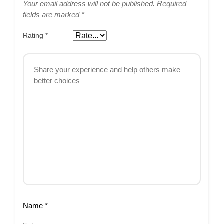
Your email address will not be published.
Required
fields are marked
*
Rating
*
Name
*