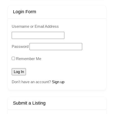
Login Form
Username or Email Address
Password
Remember Me
Don't have an account?
Sign up
Submit a Listing