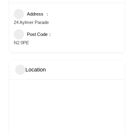
Address
24 Aylmer Parade
Post Code
N2 0PE
Location