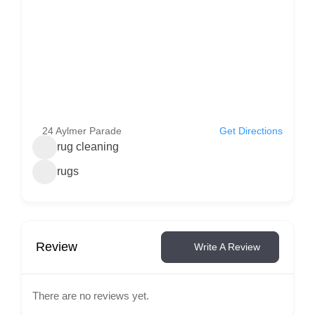
24 Aylmer Parade
Get Directions
rug cleaning
rugs
Review
Write A Review
There are no reviews yet.