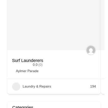
Surf Launderers
S
0.0
(0)
Aylmer Parade
Laundry & Repairs
194
Categories