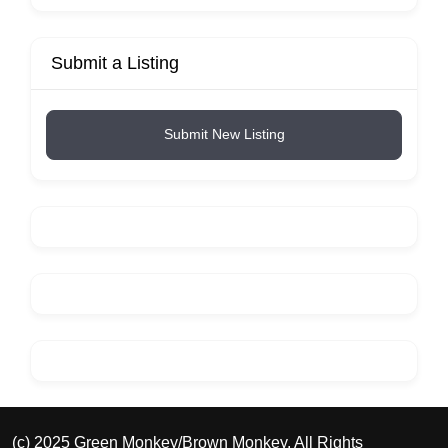
Submit a Listing
Submit New Listing
(c) 2025 Green Monkey/Brown Monkey. All Rights