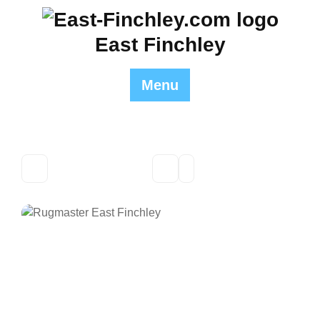
Skip
to
East Finchley
content
Menu