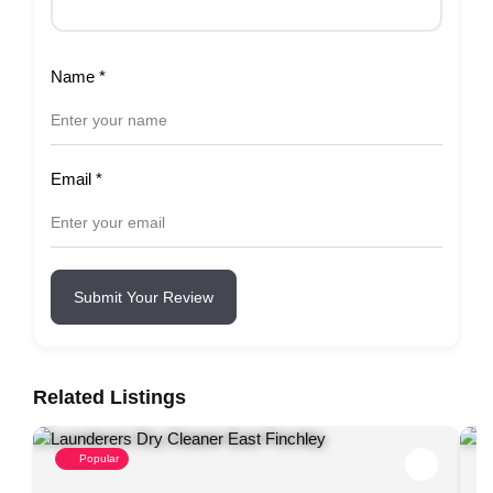
Name
*
Email
*
Submit Your Review
Related Listings
Popular