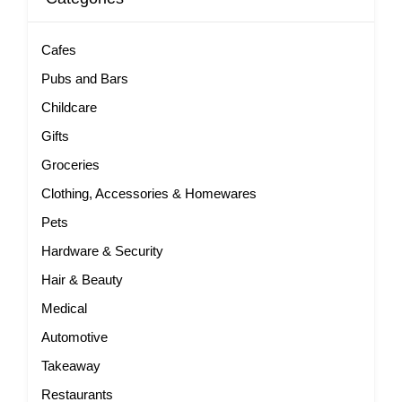
Cafes
Pubs and Bars
Childcare
Gifts
Groceries
Clothing, Accessories & Homewares
Pets
Hardware & Security
Hair & Beauty
Medical
Automotive
Takeaway
Restaurants