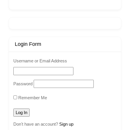
Login Form
Username or Email Address
Password
Remember Me
Don't have an account?
Sign up