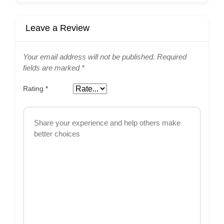
Leave a Review
Your email address will not be published.
Required
fields are marked
*
Rating
*