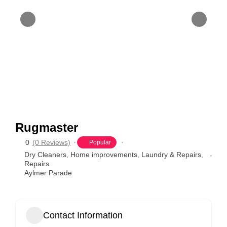
Rugmaster
0
(0 Reviews)
Popular
Dry Cleaners
,
Home improvements
,
Laundry & Repairs
,
Repairs
Aylmer Parade
Contact Information