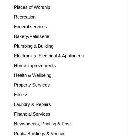
Places of Worship
Recreation
Funeral services
Bakery/Patisserie
Plumbing & Building
Electronics, Electrical & Appliances
Home improvements
Health & Wellbeing
Property Services
Fitness
Laundry & Repairs
Financial Services
Newsagents, Printing & Post
Public Buildings & Venues