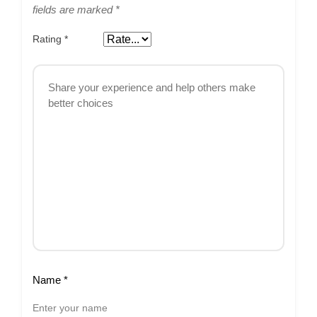
fields are marked
*
Rating
*
Name
*