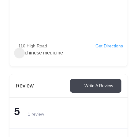
110 High Road
Get Directions
chinese medicine
Review
Write A Review
5
1 review