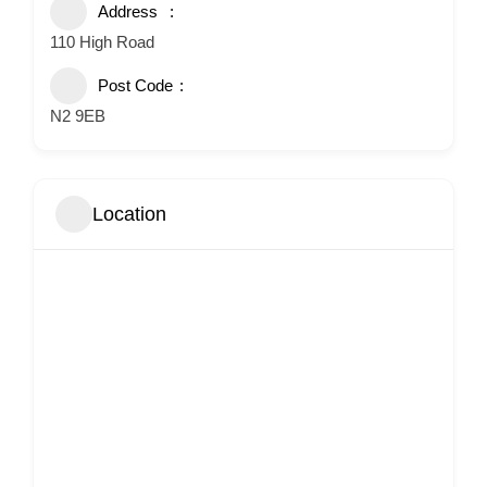
Address
110 High Road
Post Code
N2 9EB
Location