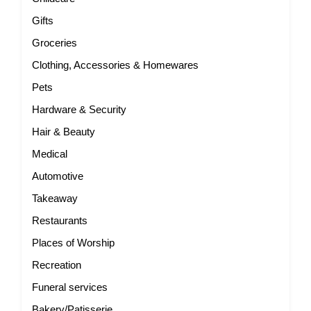
Gifts
Groceries
Clothing, Accessories & Homewares
Pets
Hardware & Security
Hair & Beauty
Medical
Automotive
Takeaway
Restaurants
Places of Worship
Recreation
Funeral services
Bakery/Patisserie