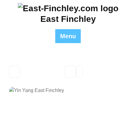
Skip
to
East Finchley
content
Menu