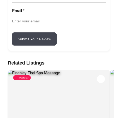
Email
*
Submit Your Review
Related Listings
Popular