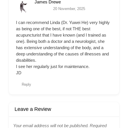
James Drewe
20 November, 2025
I can recommend Linda (Dr. Yuwei He) very highly
as being one of the best, if not THE best
acupuncturist that I have known (and I trained as
one). Being both a doctor and a neurologist, she
has extensive understanding of the body, and a
deep understanding of the causes of illnesses and
disabilities.
I see her regularly just for maintenance.
JD
Reply
Leave a Review
Your email address will not be published.
Required