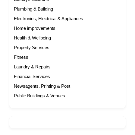
Plumbing & Building
Electronics, Electrical & Appliances
Home improvements
Health & Wellbeing
Property Services
Fitness
Laundry & Repairs
Financial Services
Newsagents, Printing & Post
Public Buildings & Venues