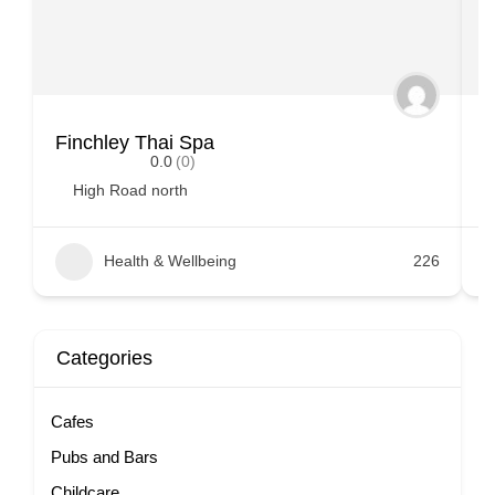
Finchley Thai Spa
B
0.0
(0)
High Road north
Health & Wellbeing
226
Categories
Cafes
Pubs and Bars
Childcare