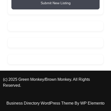
Submit New Listing
(c) 2025 Green Monkey/Brown Monkey. All Rights
Reserved.
Business Directory WordPress Theme
By WP Elemento