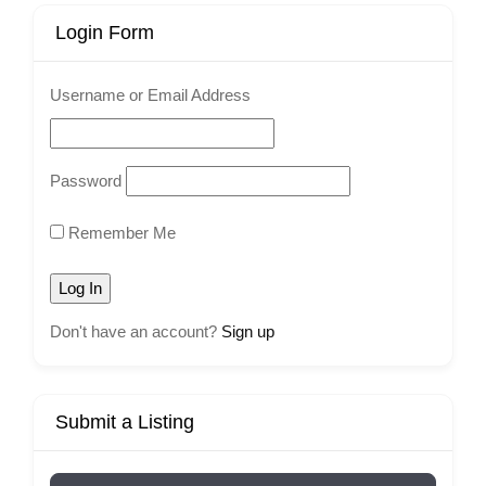
Login Form
Username or Email Address
Password
Remember Me
Don't have an account?
Sign up
Submit a Listing