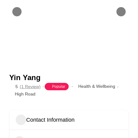
Yin Yang
Health & Wellbeing
5
(1 Review)
Popular
High Road
Contact Information