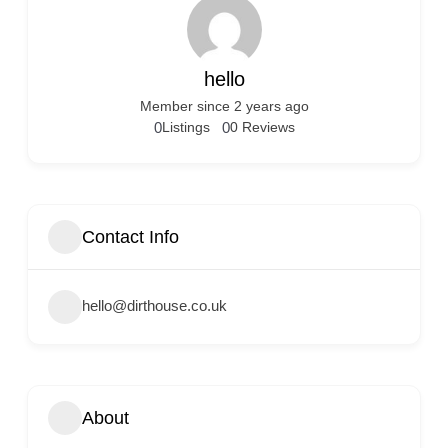
hello
Member since 2 years ago
0
Listings
0
0 Reviews
Contact Info
hello@dirthouse.co.uk
About