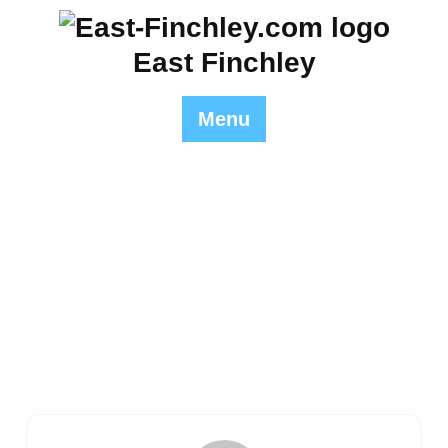
Skip
to
East Finchley
content
Menu
Author Profile
East Finchley
>> Author Profile