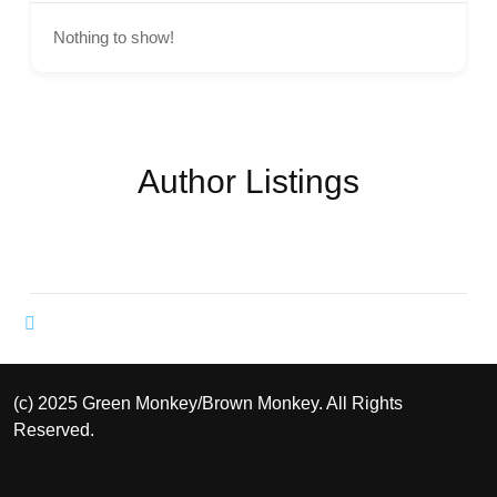
Nothing to show!
Author Listings
(c) 2025 Green Monkey/Brown Monkey. All Rights
Reserved.