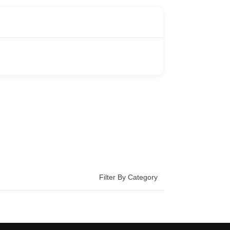
Filter By Category