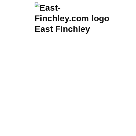
Skip
to
content
East Finchley