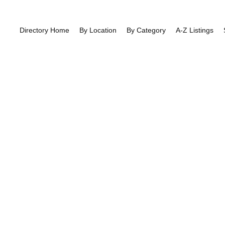
Directory Home
By Location
By Category
A-Z Listings
Author Profile
East Finchley
>> Author Profile