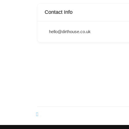
Contact Info
hello@dirthouse.co.uk