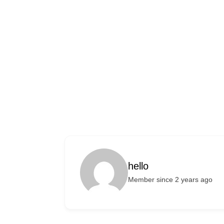
hello
Member since 2 years ago