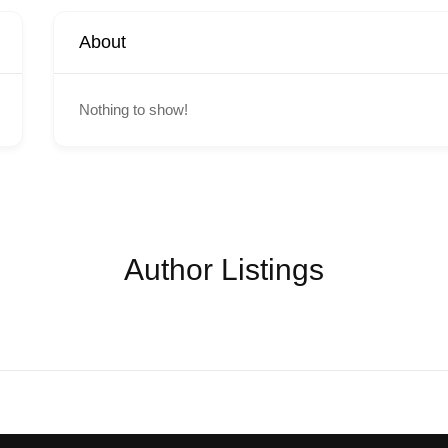
About
Nothing to show!
Author Listings