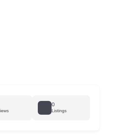
0
iews
Listings