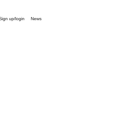
Sign up/login
News