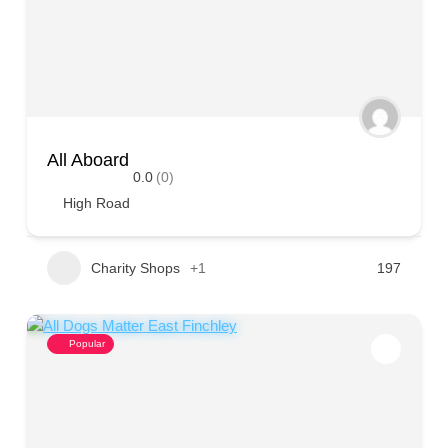
All Aboard
0.0
(0)
High Road
Charity Shops
+1
197
Popular