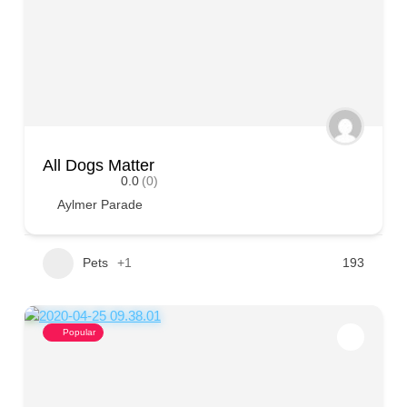
All Dogs Matter
0.0
(0)
Aylmer Parade
Pets
+1
193
Popular