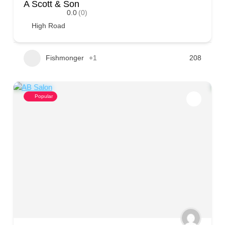
A Scott & Son
0.0
(0)
High Road
Fishmonger
+1
208
Popular