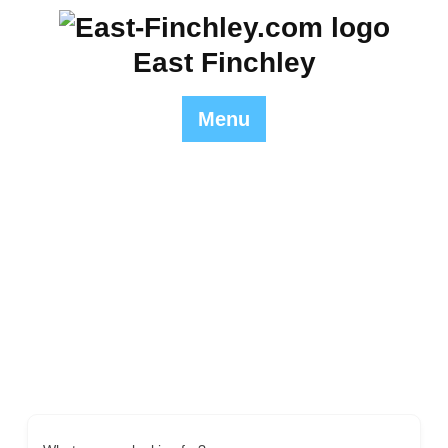
Skip
to
East Finchley
content
Menu
Single Tag
East Finchley
>> Single Tag