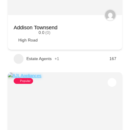
Addison Townsend
0.0
(0)
High Road
Estate Agents
+1
167
Popular