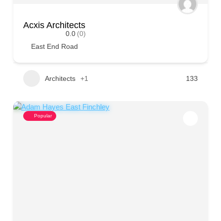
Acxis Architects
0.0
(0)
East End Road
Architects
+1
133
Popular