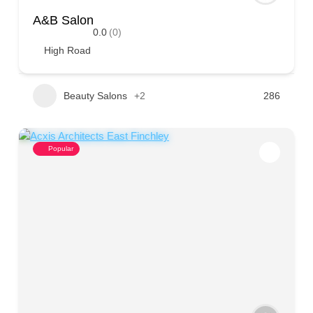
A&B Salon
0.0
(0)
High Road
Beauty Salons
+2
286
Popular