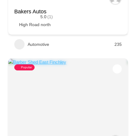
Bakers Autos
5.0
(1)
High Road north
Automotive
235
Popular