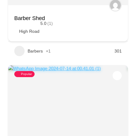
Barber Shed
5.0
(1)
High Road
Barbers
+1
301
Popular