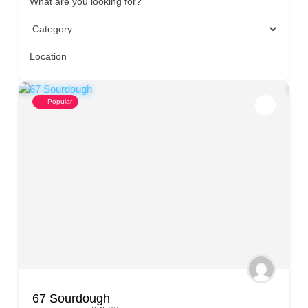
What are you looking for?
Location
Popular
67 Sourdough