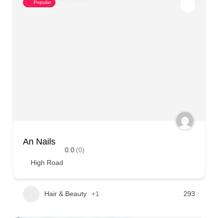
Popular
An Nails
0.0
(0)
High Road
Hair & Beauty
+1
293