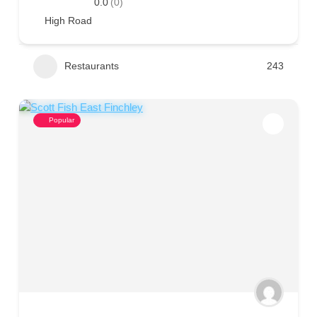
0.0
(0)
High Road
Restaurants
243
Popular