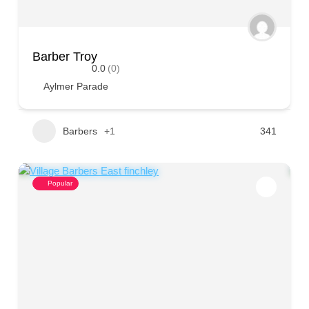
Barber Troy
0.0
(0)
Aylmer Parade
Barbers
+1
341
Popular