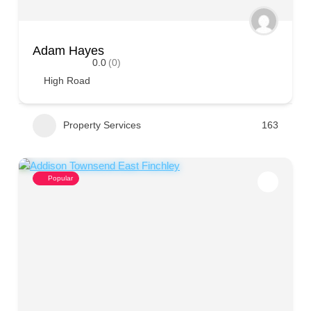
Adam Hayes
0.0
(0)
High Road
Property Services
163
Popular