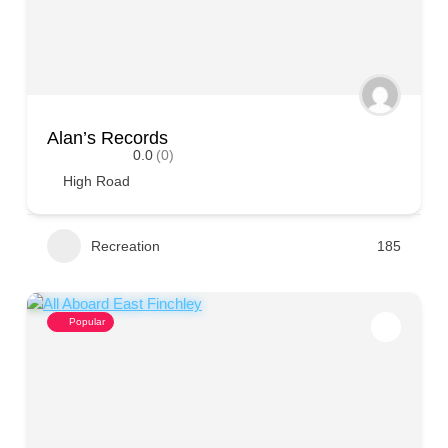
Alan’s Records
0.0
(0)
High Road
Recreation
185
Popular