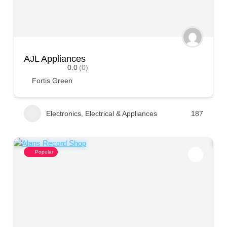
AJL Appliances
0.0
(0)
Fortis Green
Electronics, Electrical & Appliances
187
Popular