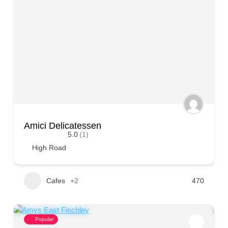
Amici Delicatessen
5.0
(1)
High Road
Cafes
+2
470
Popular