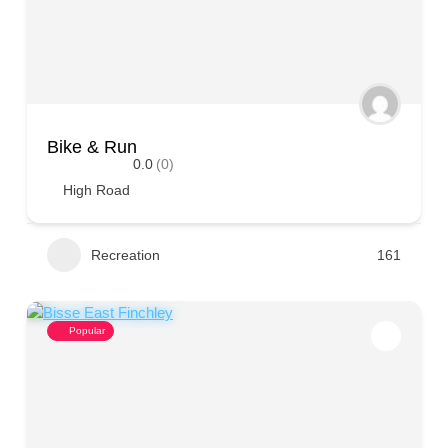
Bike & Run
0.0
(0)
High Road
Recreation
161
Popular