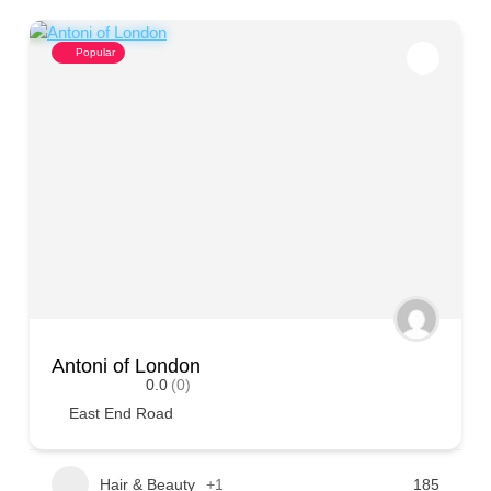
Popular
Antoni of London
0.0
(0)
East End Road
Hair & Beauty
+1
185