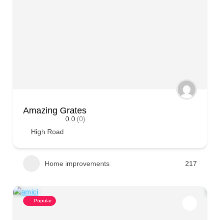
Amazing Grates
0.0
(0)
High Road
Home improvements
217
Popular