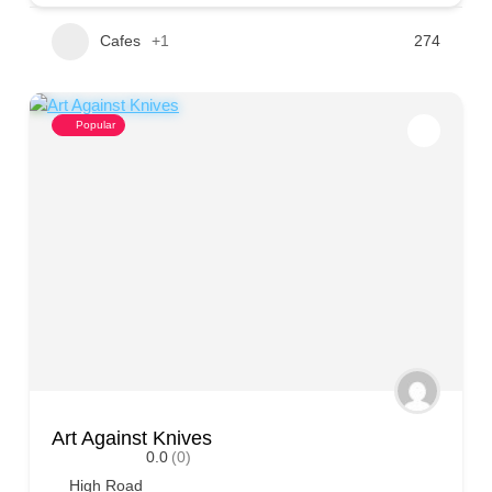
Cafes
+1
274
Popular
Art Against Knives
0.0
(0)
High Road