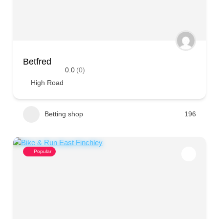
Betfred
0.0
(0)
High Road
Betting shop
196
Popular