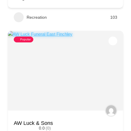
Recreation
103
Popular
AW Luck & Sons
0.0
(0)