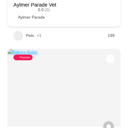
Aylmer Parade Vet
0.0
(0)
Aylmer Parade
Pets
+1
199
Popular