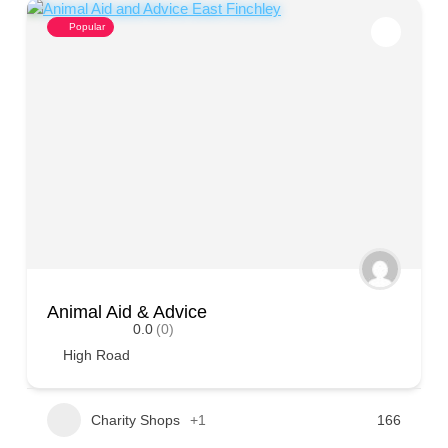
Popular
Animal Aid & Advice
0.0
(0)
High Road
Charity Shops
+1
166