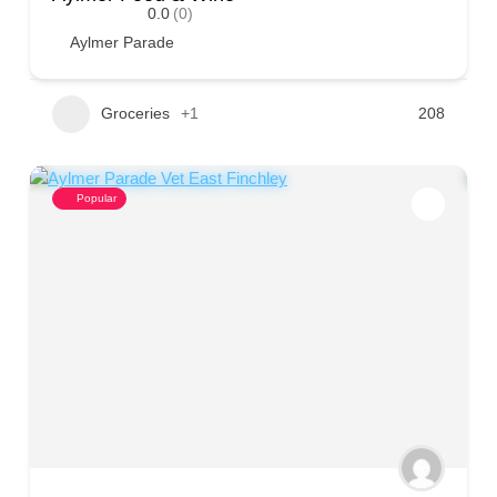
0.0
(0)
Aylmer Parade
Groceries
+1
208
Popular