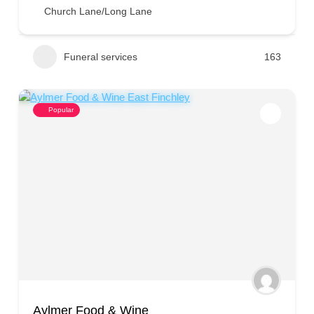
Church Lane/Long Lane
Funeral services
163
Popular
Aylmer Food & Wine