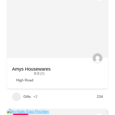
Amys Housewares
0.0
(0)
High Road
Gifts
+2
234