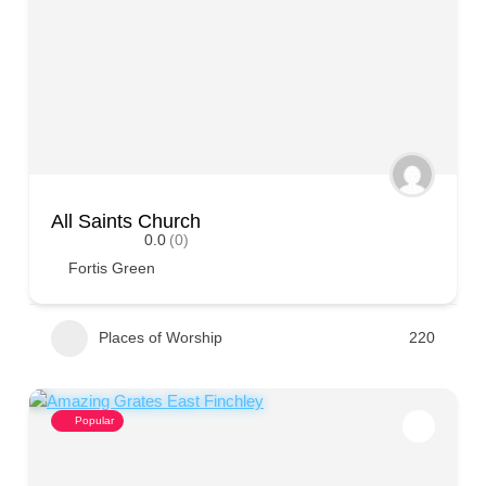
All Saints Church
0.0
(0)
Fortis Green
Places of Worship
220
Popular