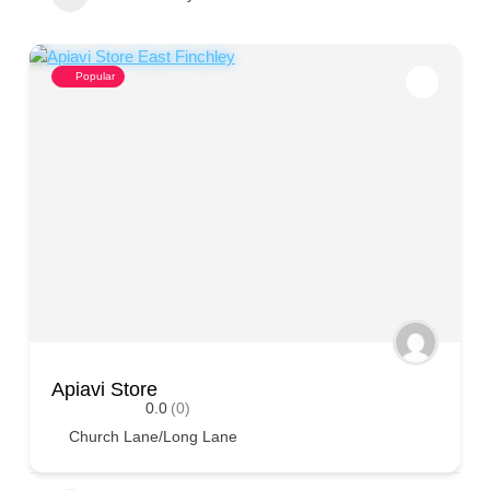
Popular
Apiavi Store
0.0
(0)
Church Lane/Long Lane