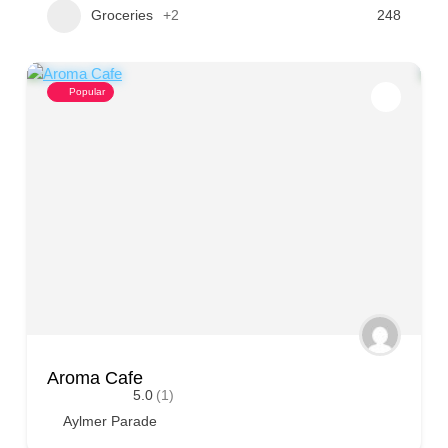
Groceries
+2
248
Popular
Aroma Cafe
5.0
(1)
Aylmer Parade