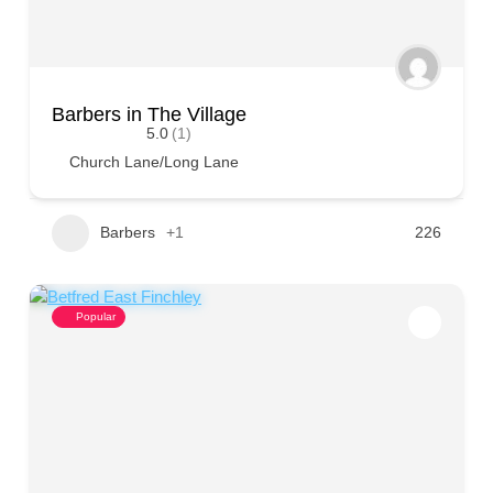
Barbers in The Village
5.0
(1)
Church Lane/Long Lane
Barbers
+1
226
Popular